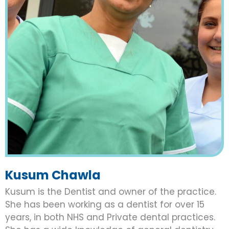
Kusum Chawla
Kusum is the Dentist and owner of the practice.
She has been working as a dentist for over 15
years, in both NHS and Private dental practices.