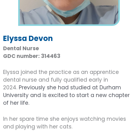
Elyssa Devon
Dental Nurse
GDC number: 314463
Elyssa joined the practice as an apprentice
dental nurse and fully qualified early in
2024.
Previously she had studied at Durham
University and is excited to start a new chapter
of her life.
In her spare time she enjoys watching movies
and playing with her cats.