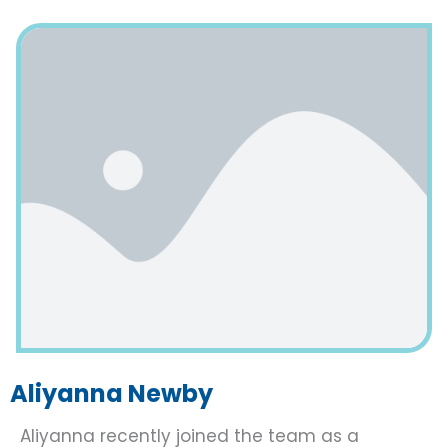
Aliyanna Newby
Aliyanna recently joined the team as a