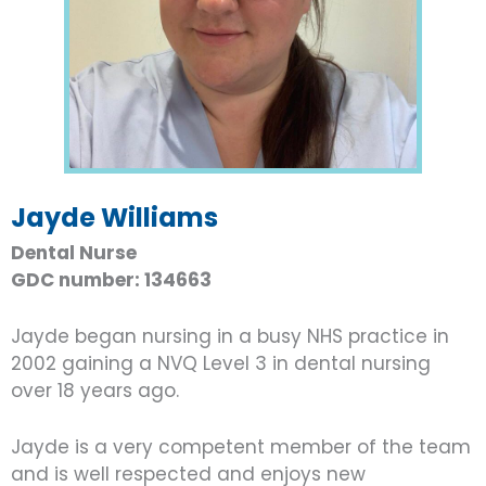
Jayde Williams
Dental Nurse
GDC number: 134663
Jayde began nursing in a busy NHS practice in
2002 gaining a NVQ Level 3 in dental nursing
over 18 years ago.
Jayde is a very competent member of the team
and is well respected and enjoys new