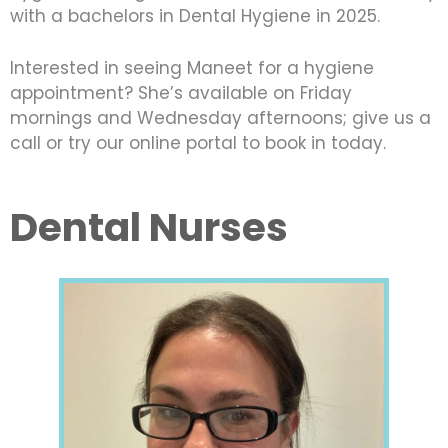
with a bachelors in Dental Hygiene in 2025.
Interested in seeing Maneet for a hygiene
appointment? She’s available on Friday
mornings and Wednesday afternoons; give us a
call or try our online portal to book in today.
Dental Nurses