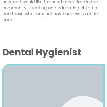
new, and would like to spend more time in the
community- treating and educating children
and those who may not have access to dental
care.
Dental Hygienist