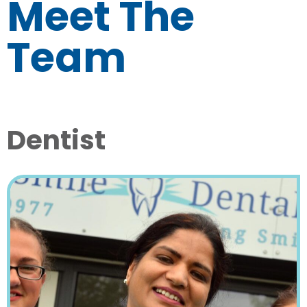
Meet The
Team
Dentist