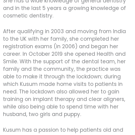
She has a wide knowledge of general dentistry
and in the last 5 years a growing knowledge of
cosmetic dentistry.
After qualifying in 2003 and moving from India
to the UK with her family, she completed her
registration exams (in 2006) and began her
career. In October 2019 she opened Health and
Smile. With the support of the dental team, her
family and the community, the practice was
able to make it through the lockdown; during
which Kusum made home visits to patients in
need. The lockdown also allowed her to gain
training on implant therapy and clear aligners,
while also being able to spend time with her
husband, two girls and puppy.
Kusum has a passion to help patients old and