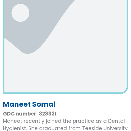
Maneet Somal
GDC number: 328331
Maneet recently joined the practice as a Dental
Hygienist. She graduated from Teeside University