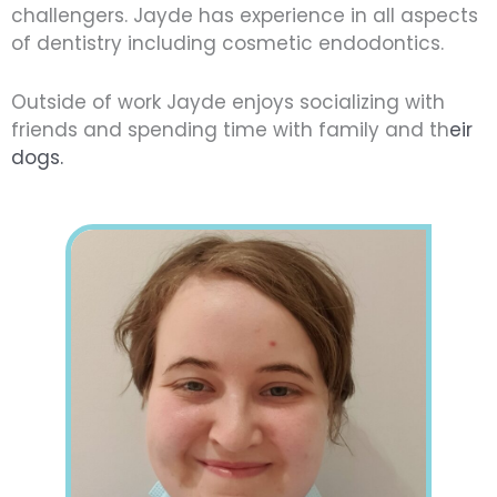
challengers. Jayde has experience in all aspects
of dentistry including cosmetic endodontics.
Outside of work Jayde enjoys socializing with
friends and spending time with family and th
eir
dogs.