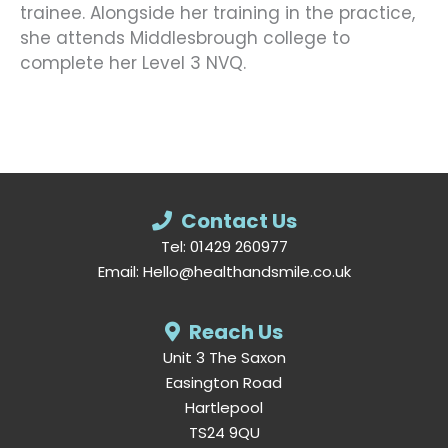
trainee. Alongside her training in the practice,
she attends Middlesbrough college to
complete her Level 3 NVQ.
Contact Us
Tel:
01429 260977
Email:
Hello@healthandsmile.co.uk
Reach Us
Unit 3 The Saxon
Easington Road
Hartlepool
TS24 9QU